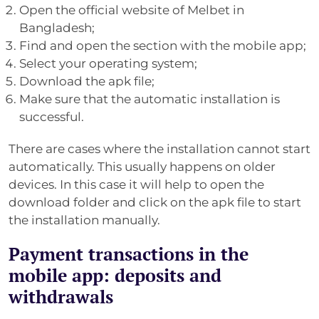
Open the official website of Melbet in
Bangladesh;
Find and open the section with the mobile app;
Select your operating system;
Download the apk file;
Make sure that the automatic installation is
successful.
There are cases where the installation cannot start
automatically. This usually happens on older
devices. In this case it will help to open the
download folder and click on the apk file to start
the installation manually.
Payment transactions in the
mobile app: deposits and
withdrawals