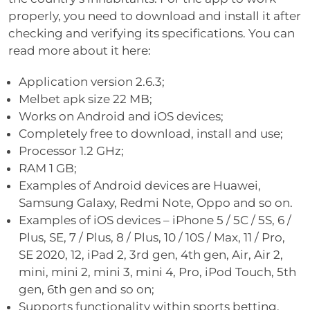
properly, you need to download and install it after
checking and verifying its specifications. You can
read more about it here:
Application version 2.6.3;
Melbet apk size 22 MB;
Works on Android and iOS devices;
Completely free to download, install and use;
Processor 1.2 GHz;
RAM 1 GB;
Examples of Android devices are Huawei,
Samsung Galaxy, Redmi Note, Oppo and so on.
Examples of iOS devices – iPhone 5 / 5C / 5S, 6 /
Plus, SE, 7 / Plus, 8 / Plus, 10 / 10S / Max, 11 / Pro,
SE 2020, 12, iPad 2, 3rd gen, 4th gen, Air, Air 2,
mini, mini 2, mini 3, mini 4, Pro, iPod Touch, 5th
gen, 6th gen and so on;
Supports functionality within sports betting,