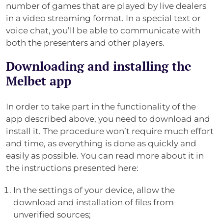
number of games that are played by live dealers
in a video streaming format. In a special text or
voice chat, you’ll be able to communicate with
both the presenters and other players.
Downloading and installing the
Melbet app
In order to take part in the functionality of the
app described above, you need to download and
install it. The procedure won’t require much effort
and time, as everything is done as quickly and
easily as possible. You can read more about it in
the instructions presented here:
In the settings of your device, allow the
download and installation of files from
unverified sources;