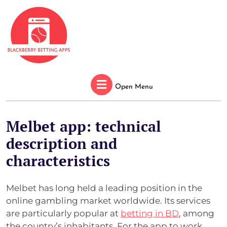
Open Menu
Melbet app: technical
description and
characteristics
Melbet has long held a leading position in the
online gambling market worldwide. Its services
are particularly popular at
betting in BD
, among
the country’s inhabitants. For the app to work