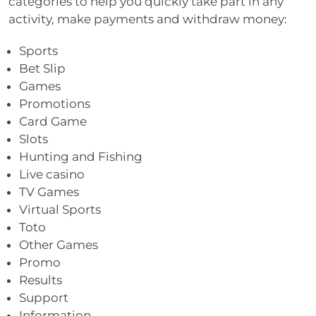
categories to help you quickly take part in any
activity, make payments and withdraw money:
Sports
Bet Slip
Games
Promotions
Card Game
Slots
Hunting and Fishing
Live casino
TV Games
Virtual Sports
Toto
Other Games
Promo
Results
Support
Information