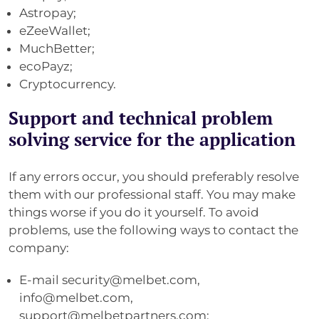
Astropay;
eZeeWallet;
MuchBetter;
ecoPayz;
Cryptocurrency.
Support and technical problem
solving service for the application
If any errors occur, you should preferably resolve
them with our professional staff. You may make
things worse if you do it yourself. To avoid
problems, use the following ways to contact the
company:
E-mail
security@melbet.com
,
info@melbet.com
,
support@melbetpartners.com
;