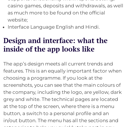
casino games, deposits and withdrawals, as well
as much more to be found on the official
website;
Interface Language English and Hindi.
Design and interface: what the
inside of the app looks like
The app’s design meets all current trends and
features. This is an equally important factor when
choosing a programme. If you look at the
screenshots, you can see that the main colours of
the company, including the logo, are yellow, dark
grey and white. The technical pages are located
at the top of the screen, where there is a menu
button, a switch to a personal profile and an
in/out button. The menu has all the sections and