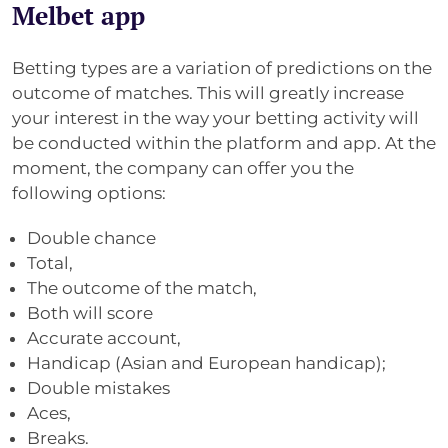
Melbet app
Betting types are a variation of predictions on the
outcome of matches. This will greatly increase
your interest in the way your betting activity will
be conducted within the platform and app. At the
moment, the company can offer you the
following options:
Double chance
Total,
The outcome of the match,
Both will score
Accurate account,
Handicap (Asian and European handicap);
Double mistakes
Aces,
Breaks.