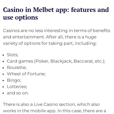
Casino in Melbet app: features and
use options
Casinos are no less interesting in terms of benefits
and entertainment. After all, there is a huge
variety of options for taking part, including:
Slots;
Card games (Poker, Blackjack, Baccarat, etc.);
Roulette;
Wheel of Fortune;
Bingo;
Lotteries;
and so on.
There is also a Live Casino section, which also
works in the mobile app. In this case, there are a