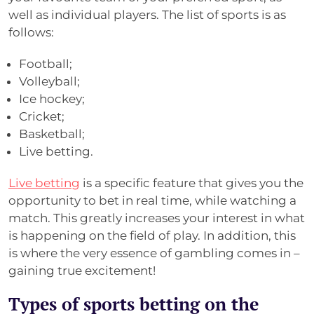
well as individual players. The list of sports is as
follows:
Football;
Volleyball;
Ice hockey;
Cricket;
Basketball;
Live betting.
Live betting
is a specific feature that gives you the
opportunity to bet in real time, while watching a
match. This greatly increases your interest in what
is happening on the field of play. In addition, this
is where the very essence of gambling comes in –
gaining true excitement!
Types of sports betting on the