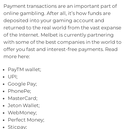
Payment transactions are an important part of
online gambling. After all, it’s how funds are
deposited into your gaming account and
returned to the real world from the vast expanse
of the Internet. Melbet is currently partnering
with some of the best companies in the world to
offer you fast and interest-free payments. Read
more here:
PayTM wallet;
UPI;
Google Pay;
PhonePe;
MasterCard;
Jeton Wallet;
WebMoney;
Perfect Money;
Sticpay;