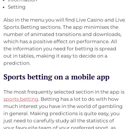
Setting
Also in the menu you will find Live Casino and Live
Sports Betting sections. The app minimises the
number of animated transitions and downloads,
which has a positive effect on performance. All
the information you need for betting is spread
out in tables, making it easy to decide on a
prediction.
Sports betting on a mobile app
The most frequently selected section in the app is
sports betting
. Betting has a lot to do with how
much interest you have in the world of gambling
in general. Making predictions is quite easy, you
just need to carefully study all the statistics of
your favourite team of your preferred sport, as