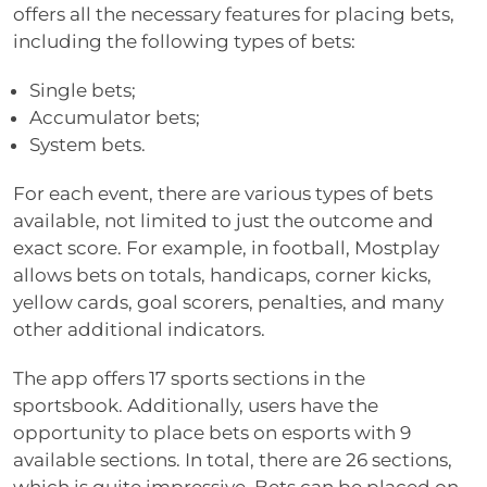
offers all the necessary features for placing bets,
including the following types of bets:
Single bets;
Accumulator bets;
System bets.
For each event, there are various types of bets
available, not limited to just the outcome and
exact score. For example, in football, Mostplay
allows bets on totals, handicaps, corner kicks,
yellow cards, goal scorers, penalties, and many
other additional indicators.
The app offers 17 sports sections in the
sportsbook. Additionally, users have the
opportunity to place bets on esports with 9
available sections. In total, there are 26 sections,