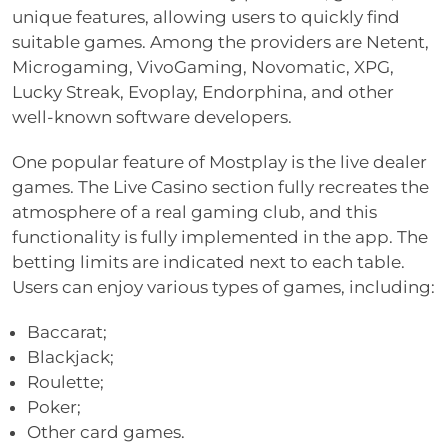
unique features, allowing users to quickly find
suitable games. Among the providers are Netent,
Microgaming, VivoGaming, Novomatic, XPG,
Lucky Streak, Evoplay, Endorphina, and other
well-known software developers.
One popular feature of Mostplay is the live dealer
games. The Live Casino section fully recreates the
atmosphere of a real gaming club, and this
functionality is fully implemented in the app. The
betting limits are indicated next to each table.
Users can enjoy various types of games, including:
Baccarat;
Blackjack;
Roulette;
Poker;
Other card games.