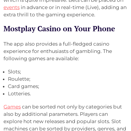
which is quite impressive. Bets can be placed on
events
in advance or in real-time (Live), adding an
extra thrill to the gaming experience.
Mostplay Casino on Your Phone
The app also provides a full-fledged casino
experience for enthusiasts of gambling. The
following games are available:
Slots;
Roulette;
Card games;
Lotteries.
Games
can be sorted not only by categories but
also by additional parameters. Players can
explore hot new releases and popular slots. Slot
machines can be sorted by providers, genres, and