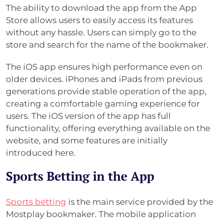
The ability to download the app from the App
Store allows users to easily access its features
without any hassle. Users can simply go to the
store and search for the name of the bookmaker.
The iOS app ensures high performance even on
older devices. iPhones and iPads from previous
generations provide stable operation of the app,
creating a comfortable gaming experience for
users. The iOS version of the app has full
functionality, offering everything available on the
website, and some features are initially
introduced here.
Sports Betting in the App
Sports betting
is the main service provided by the
Mostplay bookmaker. The mobile application