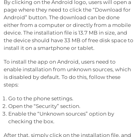
By clicking on the Android logo, users will open a
page where they need to click the “Download for
Android” button. The download can be done
either from a computer or directly from a mobile
device. The installation file is 13.7 MB in size, and
the device should have 33 MB of free disk space to
install it on a smartphone or tablet.
To install the app on Android, users need to
enable installation from unknown sources, which
is disabled by default. To do this, follow these
steps:
Go to the phone settings.
Open the “Security” section.
Enable the “Unknown sources” option by
checking the box.
After that, simply click on the installation file, and