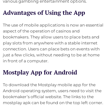
various gambling entertainment options.
Advantages of Using the App
The use of mobile applications is now an essential
aspect of the operation of casinos and
bookmakers. They allow users to place bets and
play slots from anywhere with a stable internet
connection. Users can place bets on events with
just a few clicks, without needing to be at home
in front of a computer.
Mostplay App for Android
To download the Mostplay mobile app for the
Android operating system, users need to visit the
bookmaker’s official website. The links to the
mostplay apk can be found on the top left corner.