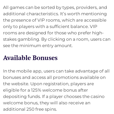
All games can be sorted by types, providers, and
additional characteristics. It’s worth mentioning
the presence of VIP rooms, which are accessible
only to players with a sufficient balance. VIP
rooms are designed for those who prefer high-
stakes gambling. By clicking on a room, users can
see the minimum entry amount.
Available Bonuses
In the mobile app, users can take advantage of all
bonuses and access all promotions available on
the website. Upon registration, players are
eligible for a 125% welcome bonus after
depositing funds. If a player chooses the casino
welcome bonus, they will also receive an
additional 250 free spins.