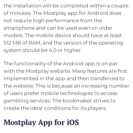
the installation will be completed within a couple
of minutes. The Mostplay app for Android does
not require high performance from the
smartphone and can be used even on older
models. The mobile device should have at least
512 MB of RAM, and the version of the operating
system should be 4.0 or higher.
The functionality of the Android app is on par
with the Mostplay website. Many features are first
implemented in the app and then transferred to
the website. This is because an increasing number
of users prefer mobile technologies to access
gambling services. The bookmaker strives to
create the ideal conditions for its players.
Mostplay App for iOS