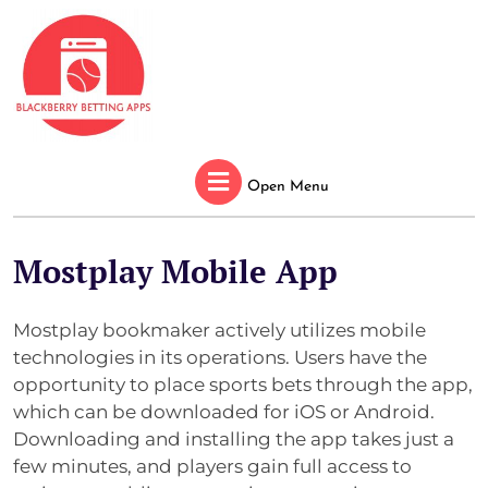
Open Menu
Mostplay Mobile App
Mostplay bookmaker actively utilizes mobile
technologies in its operations. Users have the
opportunity to place sports bets through the app,
which can be downloaded for iOS or Android.
Downloading and installing the app takes just a
few minutes, and players gain full access to