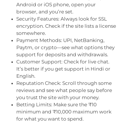
Android or iOS phone, open your
browser, and you’re set.
Security Features: Always look for SSL
encryption. Check if the site lists a license
somewhere.
Payment Methods: UPI, NetBanking,
Paytm, or crypto—see what options they
support for deposits and withdrawals.
Customer Support: Check for live chat.
It’s better if you get support in Hindi or
English.
Reputation Check: Scroll through some
reviews and see what people say before
you trust the site with your money.
Betting Limits: Make sure the ₹10
minimum and ₹10,000 maximum work
for what you want to spend.