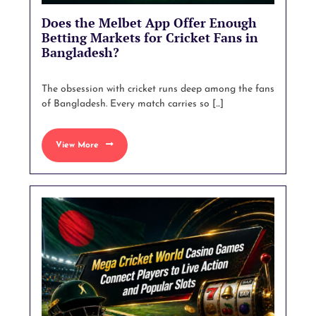
Does the Melbet App Offer Enough
Betting Markets for Cricket Fans in
Bangladesh?
The obsession with cricket runs deep among the fans
of Bangladesh. Every match carries so [...]
View More