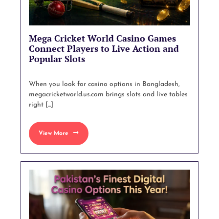
Mega Cricket World Casino Games
Connect Players to Live Action and
Popular Slots
When you look for casino options in Bangladesh,
megacricketworld.us.com brings slots and live tables
right [...]
View More