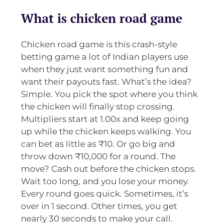
What is chicken road game
Chicken road game is this crash-style
betting game a lot of Indian players use
when they just want something fun and
want their payouts fast. What’s the idea?
Simple. You pick the spot where you think
the chicken will finally stop crossing.
Multipliers start at 1.00x and keep going
up while the chicken keeps walking. You
can bet as little as ₹10. Or go big and
throw down ₹10,000 for a round. The
move? Cash out before the chicken stops.
Wait too long, and you lose your money.
Every round goes quick. Sometimes, it’s
over in 1 second. Other times, you get
nearly 30 seconds to make your call.