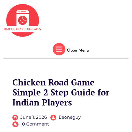
Open Menu
Chicken Road Game
Simple 2 Step Guide for
Indian Players
June 1, 2026
Eeoneguy
0 Comment