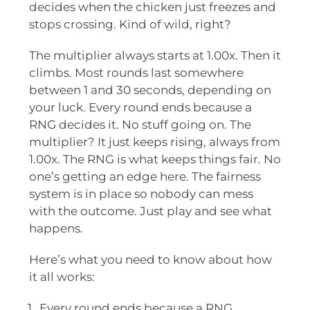
decides when the chicken just freezes and
stops crossing. Kind of wild, right?
The multiplier always starts at 1.00x. Then it
climbs. Most rounds last somewhere
between 1 and 30 seconds, depending on
your luck. Every round ends because a
RNG decides it. No stuff going on. The
multiplier? It just keeps rising, always from
1.00x. The RNG is what keeps things fair. No
one’s getting an edge here. The fairness
system is in place so nobody can mess
with the outcome. Just play and see what
happens.
Here’s what you need to know about how
it all works:
Every round ends because a RNG