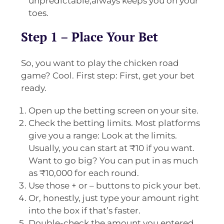
unpredictable,always keeps you on your
toes.
Step 1 – Place Your Bet
So, you want to play the chicken road
game? Cool. First step: First, get your bet
ready.
Open up the betting screen on your site.
Check the betting limits. Most platforms
give you a range: Look at the limits.
Usually, you can start at ₹10 if you want.
Want to go big? You can put in as much
as ₹10,000 for each round.
Use those + or – buttons to pick your bet.
Or, honestly, just type your amount right
into the box if that’s faster.
Double-check the amount you entered.