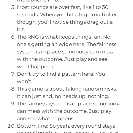
Most rounds are over fast, like 1 to 30
seconds. When you hit a high multiplier
though, you’ll notice things drag out a
bit.
The RNG is what keeps things fair. No
one’s getting an edge here. The fairness
system is in place so nobody can mess
with the outcome. Just play and see
what happens.
Don’t try to find a pattern here. You
won’t.
This game is about taking random risks.
It can just end, no heads up, nothing.
The fairness system is in place so nobody
can mess with the outcome. Just play
and see what happens.
Bottom line: So yeah, every round stays