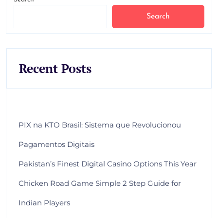
Search
Recent Posts
PIX na KTO Brasil: Sistema que Revolucionou
Pagamentos Digitais
Pakistan’s Finest Digital Casino Options This Year
Chicken Road Game Simple 2 Step Guide for
Indian Players