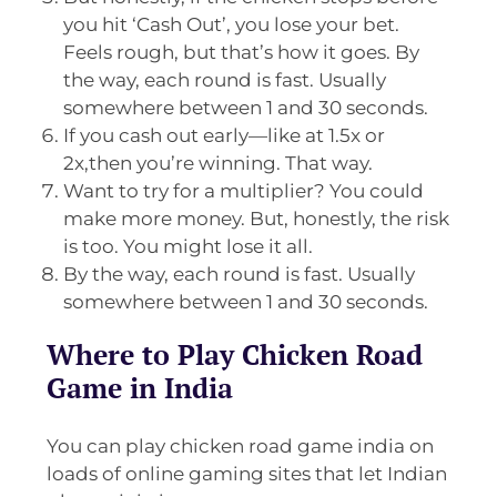
you hit ‘Cash Out’, you lose your bet.
Feels rough, but that’s how it goes. By
the way, each round is fast. Usually
somewhere between 1 and 30 seconds.
If you cash out early—like at 1.5x or
2x,then you’re winning. That way.
Want to try for a multiplier? You could
make more money. But, honestly, the risk
is too. You might lose it all.
By the way, each round is fast. Usually
somewhere between 1 and 30 seconds.
Where to Play Chicken Road
Game in India
You can play chicken road game india on
loads of online gaming sites that let Indian