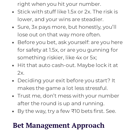
right when you hit your number.
Stick with stuff like 1.5x or 2x. The risk is
lower, and your wins are steadier.
Sure, 3x pays more, but honestly, you’ll
lose out on that way more often.
Before you bet, ask yourself: are you here
for safety at 1.5x, or are you gunning for
something riskier, like 4x or 5x;
Hit that auto cash-out. Maybe lock it at
2x.
Deciding your exit before you start? It
makes the game a lot less stressful.
Trust me, don’t mess with your number
after the round is up and running.
By the way, try a few ₹10 bets first. See.
Bet Management Approach