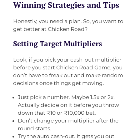
Winning Strategies and Tips
Honestly, you need a plan. So, you want to
get better at Chicken Road?
Setting Target Multipliers
Look, if you pick your cash-out multiplier
before you start Chicken Road Game, you
don’t have to freak out and make random
decisions once things get moving.
Just pick a number. Maybe 1.5x or 2x.
Actually decide on it before you throw
down that ₹10 or ₹10,000 bet.
Don’t change your multiplier after the
round starts.
Try the auto cash-out. It gets you out