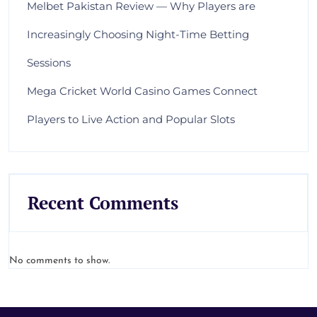
Melbet Pakistan Review — Why Players are
Increasingly Choosing Night-Time Betting
Sessions
Mega Cricket World Casino Games Connect
Players to Live Action and Popular Slots
Recent Comments
No comments to show.