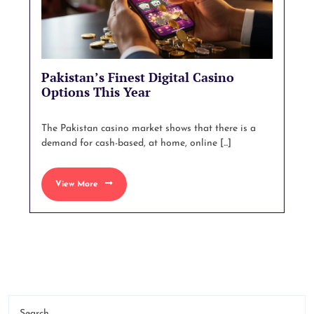
Pakistan’s Finest Digital Casino
Options This Year
The Pakistan casino market shows that there is a
demand for cash-based, at home, online [...]
View More
Search