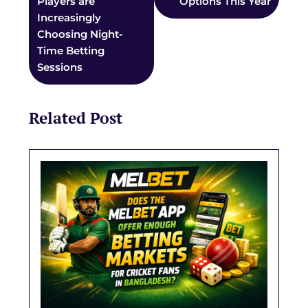
Players are
Options This Year
Increasingly
Choosing Night-
Time Betting
Sessions
Related Post