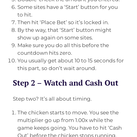
Some sites have a ‘Start’ button for you
to hit.
Then hit ‘Place Bet’ so it’s locked in.
By the way, that ‘Start’ button might
show up again on some sites.
Make sure you do all this before the
countdown hits zero.
You usually get about 10 to 15 seconds for
this part, so don’t wait around.
Step 2 – Watch and Cash Out
Step two? It’s all about timing.
The chicken starts to move. You see the
multiplier go up from 1.00x while the
game keeps going. You have to hit ‘Cash
Out’ before the chicken stops running.