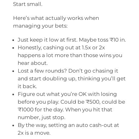
Start small.
Here’s what actually works when
managing your bets:
Just keep it low at first. Maybe toss ₹10 in.
Honestly, cashing out at 1.5x or 2x
happens a lot more than those wins you
hear about.
Lost a few rounds? Don’t go chasing it
and start doubling up, thinking you’ll get
it back.
Figure out what you’re OK with losing
before you play. Could be ₹500, could be
₹1000 for the day. When you hit that
number, just stop.
By the way, setting an auto cash-out at
2x is a move.