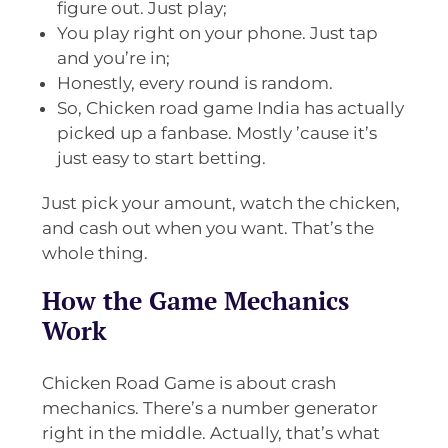
figure out. Just play;
You play right on your phone. Just tap
and you’re in;
Honestly, every round is random.
So, Chicken road game India has actually
picked up a fanbase. Mostly ’cause it’s
just easy to start betting.
Just pick your amount, watch the chicken,
and cash out when you want. That’s the
whole thing.
How the Game Mechanics
Work
Chicken Road Game is about crash
mechanics. There’s a number generator
right in the middle. Actually, that’s what