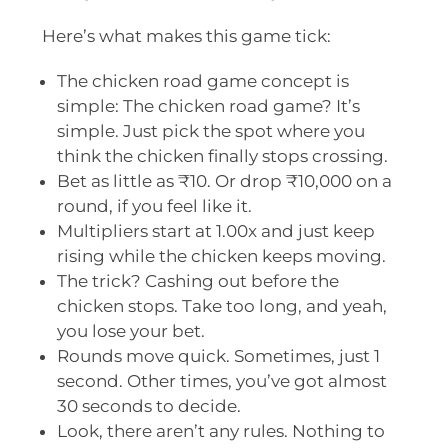
Here’s what makes this game tick:
The chicken road game concept is
simple: The chicken road game? It’s
simple. Just pick the spot where you
think the chicken finally stops crossing.
Bet as little as ₹10. Or drop ₹10,000 on a
round, if you feel like it.
Multipliers start at 1.00x and just keep
rising while the chicken keeps moving.
The trick? Cashing out before the
chicken stops. Take too long, and yeah,
you lose your bet.
Rounds move quick. Sometimes, just 1
second. Other times, you’ve got almost
30 seconds to decide.
Look, there aren’t any rules. Nothing to