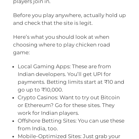
players join in.
Before you play anywhere, actually hold up
and check that the site is legit.
Here’s what you should look at when
choosing where to play chicken road
game:
Local Gaming Apps: These are from
Indian developers. You’ll get UPI for
payments. Betting limits start at ₹10 and
go up to ₹10,000.
Crypto Casinos: Want to try out Bitcoin
or Ethereum? Go for these sites. They
work for Indian players.
Offshore Betting Sites: You can use these
from India, too.
Mobile-Optimized Sites: Just grab your