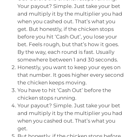
Your payout? Simple. Just take your bet
and multiply it by the multiplier you had
when you cashed out. That’s what you
get. But honestly, if the chicken stops
before you hit ‘Cash Out’, you lose your
bet. Feels rough, but that’s how it goes.
By the way, each round is fast. Usually
somewhere between 1 and 30 seconds.
Honestly, you want to keep your eyes on
that number. It goes higher every second
the chicken keeps moving.
You have to hit ‘Cash Out’ before the
chicken stops running.
Your payout? Simple. Just take your bet
and multiply it by the multiplier you had
when you cashed out. That’s what you
get.
But honestly, if the chicken stops before