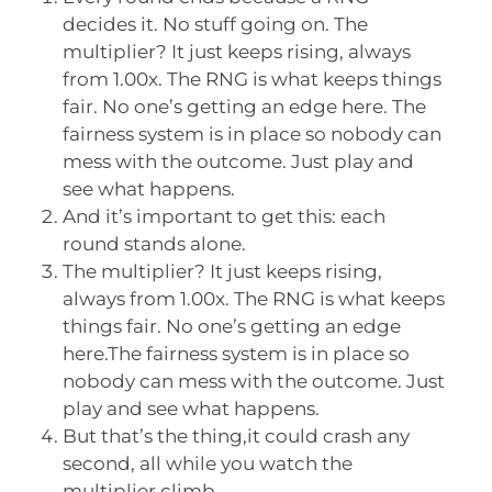
decides it. No stuff going on. The
multiplier? It just keeps rising, always
from 1.00x. The RNG is what keeps things
fair. No one’s getting an edge here. The
fairness system is in place so nobody can
mess with the outcome. Just play and
see what happens.
And it’s important to get this: each
round stands alone.
The multiplier? It just keeps rising,
always from 1.00x. The RNG is what keeps
things fair. No one’s getting an edge
here.The fairness system is in place so
nobody can mess with the outcome. Just
play and see what happens.
But that’s the thing,it could crash any
second, all while you watch the
multiplier climb.