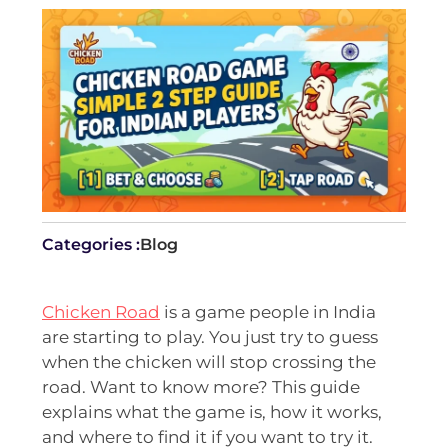
Categories :
Blog
Chicken Road
is a game people in India
are starting to play. You just try to guess
when the chicken will stop crossing the
road. Want to know more? This guide
explains what the game is, how it works,
and where to find it if you want to try it.