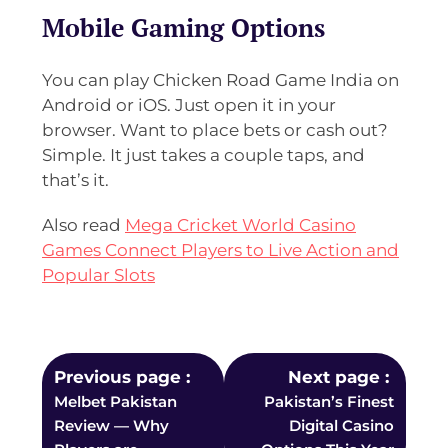
Mobile Gaming Options
You can play Chicken Road Game India on
Android or iOS. Just open it in your
browser. Want to place bets or cash out?
Simple. It just takes a couple taps, and
that’s it.
Also read
Mega Cricket World Casino
Games Connect Players to Live Action and
Popular Slots
Previous page
Next page
Melbet Pakistan
Pakistan’s Finest
Review — Why
Digital Casino